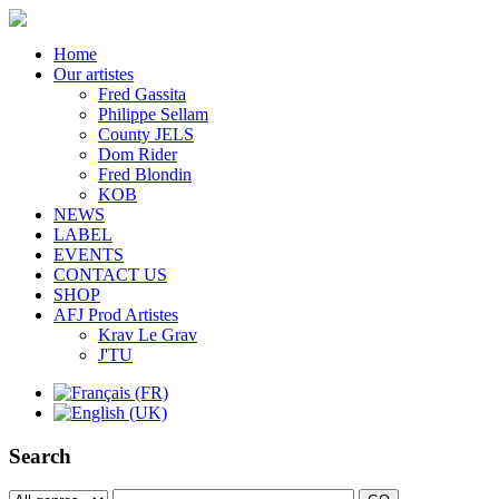
Home
Our artistes
Fred Gassita
Philippe Sellam
County JELS
Dom Rider
Fred Blondin
KOB
NEWS
LABEL
EVENTS
CONTACT US
SHOP
AFJ Prod Artistes
Krav Le Grav
J'TU
Search