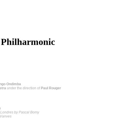
 Philharmonic
ongo Ondimba
stra
under the direction of
Paul Rouger
a
s Londres by Pascal Bomy
s Vanves