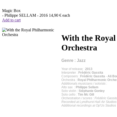
Magic Box
- Philippe SELLAM -
2016
14,90 €
each
Add to cart
With the Royal
Orchestra
Genre : Jazz
Year of release :
2013
Interpreter :
Frédéric Gassita
Composers :
Frédéric Gassita
-
Ali B
Orchestra :
Royal Philharmonic Orche
Additionals musicians / soloists :
Alto sax :
Philippe Sellam
Solo violin :
Stéphanie Gonley
Solo cello :
Tim Mc Gill
Orchestration / scores : Frédéric Gassit
Recorded at Lyndhurst Hall Air Studio
Additional recordings at Op'Us Studio