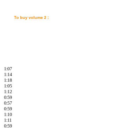
: To buy
volume 2 :
1:07
1:14
1:18
1:05
1:12
0:59
0:57
0:59
1:10
1:11
0:59