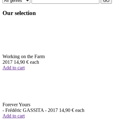
Our selection
Working on the Farm
2017
14,90 €
each
Add to cart
Forever Yours
- Frédéric GASSITA -
2017
14,90 €
each
Add to cart