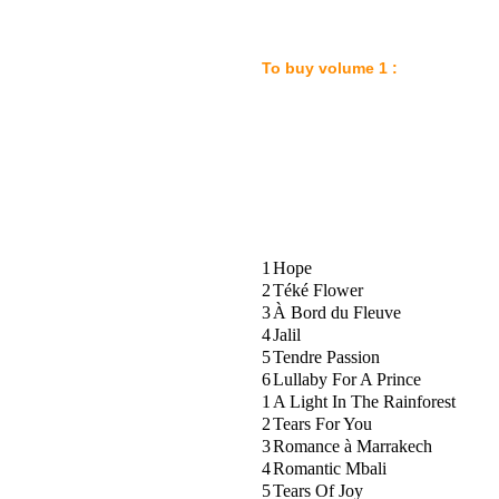
To buy volume 1 
1
Hope
2
Téké Flower
3
À Bord du Fleuve
4
Jalil
5
Tendre Passion
6
Lullaby For A Prince
1
A Light In The Rainforest
2
Tears For You
3
Romance à Marrakech
4
Romantic Mbali
5
Tears Of Joy