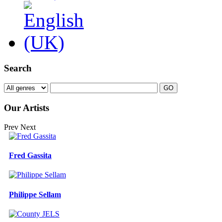
Search
Our Artists
Prev
Next
Fred Gassita
Philippe Sellam