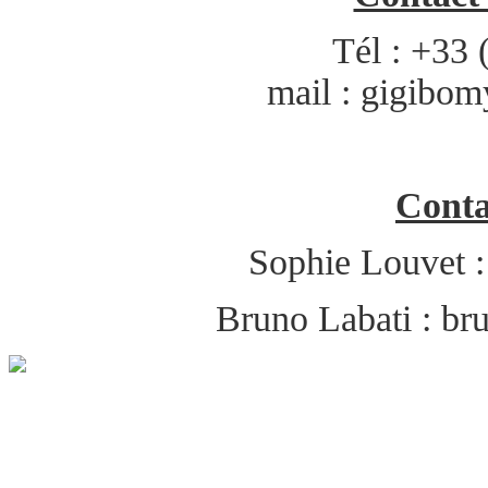
Tél : +33 
mail :
gigibom
Conta
Sophie Louvet 
Bruno Labati :
br