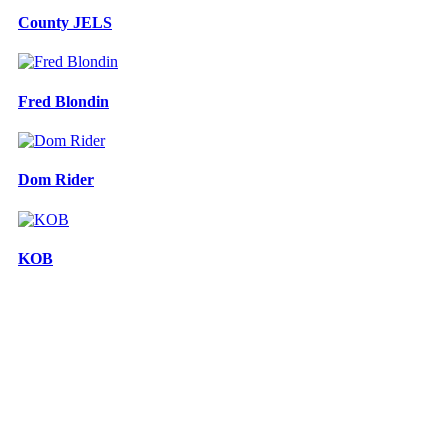
County JELS
Fred Blondin
Dom Rider
KOB