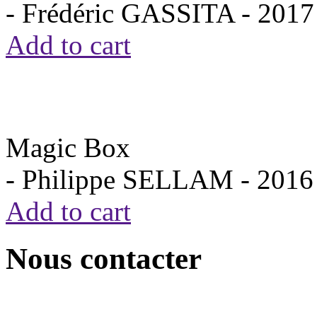
- Frédéric GASSITA -
2017
Add to cart
Magic Box
- Philippe SELLAM -
2016
Add to cart
Nous contacter