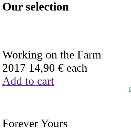
Our selection
Working on the Farm
2017
14,90 €
each
Add to cart
Forever Yours