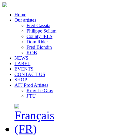
Home
Our artistes
Fred Gassita
Philippe Sellam
County JELS
Dom Rider
Fred Blondin
KOB
NEWS
LABEL
EVENTS
CONTACT US
SHOP
AFJ Prod Artistes
Krav Le Grav
J'TU