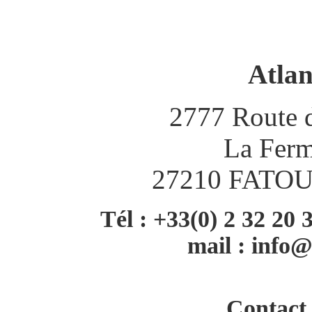
Atlan
2777 Route d
La Ferm
27210 FATO
Tél : +33(0) 2 32 20 
mail :
info@
Contact 